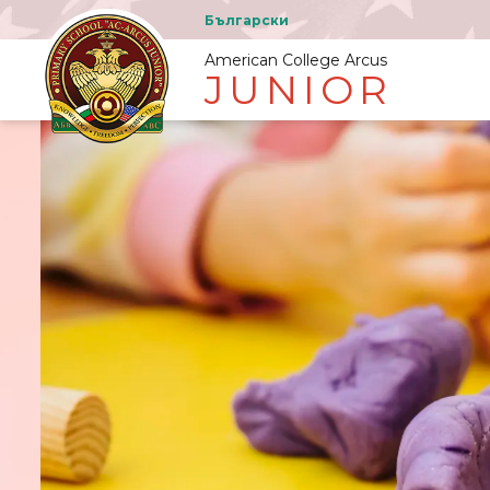
Български
American College Arcus
JUNIOR