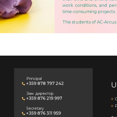
work conditions, and pe
time-consuming projects.
The students of AC-Arcus
Principal
U
+359 878 797 242
Зам. директор
+359 876 219 997
C
P
Secretary
+359 876 311 959