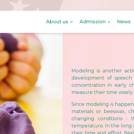
About us
Admission
News
Modeling is another activ
development of speech 
concentration in early c
measure their time wisely
Since modeling is happeni
materials or beeswax, ch
changing conditions - t
temperature. In the long
their time and effort, fle