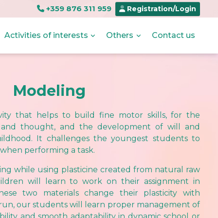
+359 876 311 959
Registration/Login
Activities of interests
Others
Contact us
Modeling
ity that helps to build fine motor skills, for the
and thought, and the development of will and
hildhood. It challenges the youngest students to
 when performing a task.
ng while using plasticine created from natural raw
ildren will learn to work on their assignment in
hese two materials change their plasticity with
 run, our students will learn proper management of
xibility and smooth adaptability in dynamic school or