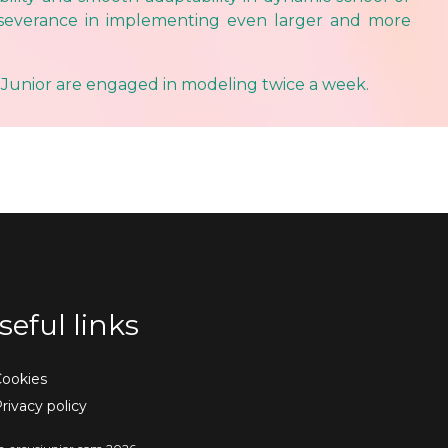
rseverance in implementing even larger and more
 Junior are engaged in modeling twice a week.
seful links
ookies
rivacy policy