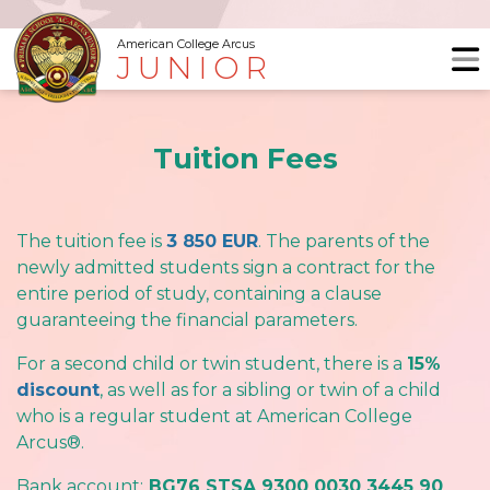
American College Arcus
JUNIOR
Tuition Fees
The tuition fee is
3 850 EUR
. The parents of the
newly admitted students sign a contract for the
entire period of study, containing a clause
guaranteeing the financial parameters.
For a second child or twin student, there is a
15%
discount
, as well as for a sibling or twin of a child
who is a regular student at American College
Arcus®.
Bank account:
BG76 STSA 9300 0030 3445 90