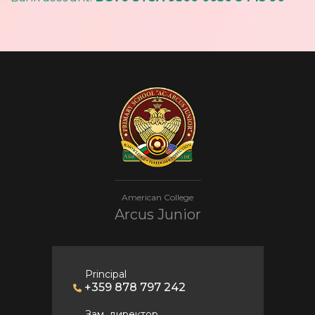
American College
Arcus Junior
Principal
+359 878 797 242
Зам. директор